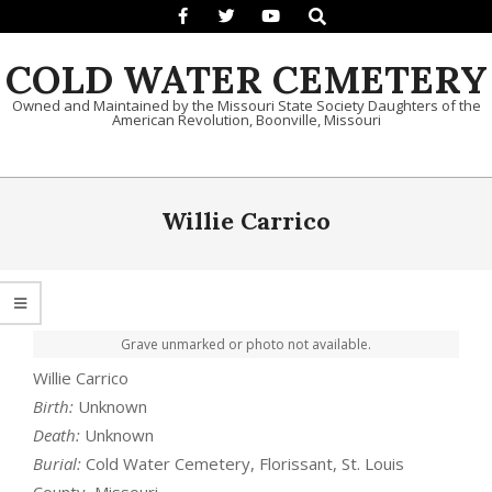
Search
Skip to content
COLD WATER CEMETERY
Owned and Maintained by the Missouri State Society Daughters of the
American Revolution, Boonville, Missouri
Primary Navigation Menu
Willie Carrico
Grave unmarked or photo not available.
Willie Carrico
Birth:
Unknown
Death:
Unknown
Burial:
Cold Water Cemetery, Florissant, St. Louis