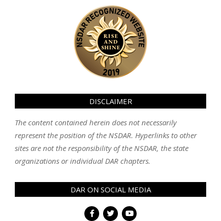
DISCLAIMER
The content contained herein does not necessarily
represent the position of the NSDAR. Hyperlinks to other
sites are not the responsibility of the NSDAR, the state
organizations or individual DAR chapters.
DAR ON SOCIAL MEDIA