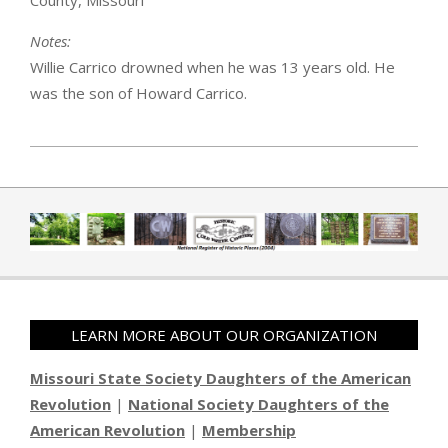
County, Missouri
Notes:
Willie Carrico drowned when he was 13 years old. He
was the son of Howard Carrico.
2019-04-01
LEARN MORE ABOUT OUR ORGANIZATION
Missouri State Society Daughters of the American
Revolution
|
National Society Daughters of the
American Revolution
|
Membership