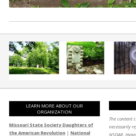
2019-04-01
LEARN MORE ABOUT OUR
ORGANIZATION
The content c
Missouri State Society Daughters of
necessarily re
the American Revolution
|
National
NSDAR. Hyperl