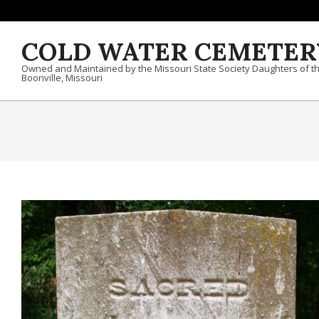
Skip to content
COLD WATER CEMETER
Owned and Maintained by the Missouri State Society Daughters of t
Boonville, Missouri