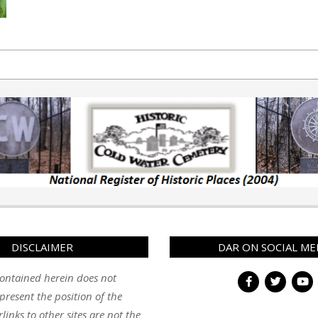
DISCLAIMER
DAR ON SOCIAL ME
ontained herein does not
present the position of the
inks to other sites are not the