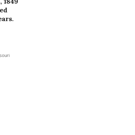
, 1849
ed
ears.
souri