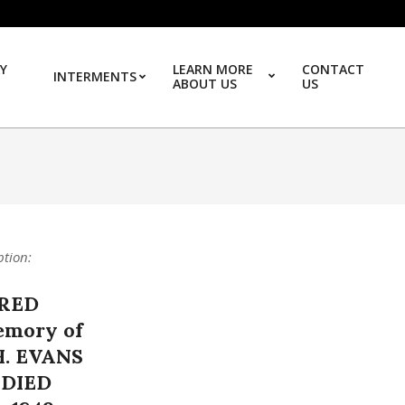
Y
LEARN MORE
CONTACT
INTERMENTS
ABOUT US
US
Prim
ption:
RED
emory of
. EVANS
DIED