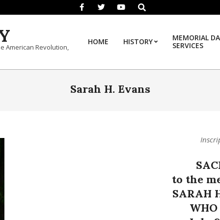
Search
Y
MEMORIAL DA
HOME
HISTORY
SERVICES
he American Revolution,
Sarah H. Evans
Inscri
SAC
to the m
SARAH H
WHO 