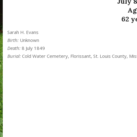
July 8
Ag
62 y
Sarah H. Evans
Birth:
Unknown
Death:
8 July 1849
Burial:
Cold Water Cemetery, Florissant, St. Louis County, Mis