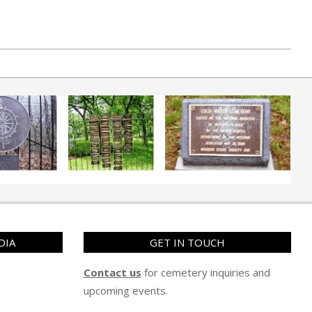
DIA
GET IN TOUCH
Contact us
for cemetery inquiries and
upcoming events.