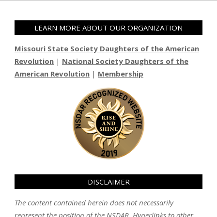
LEARN MORE ABOUT OUR ORGANIZATION
Missouri State Society Daughters of the American
Revolution
|
National Society Daughters of the
American Revolution
|
Membership
DISCLAIMER
The content contained herein does not necessarily
represent the position of the NSDAR. Hyperlinks to other