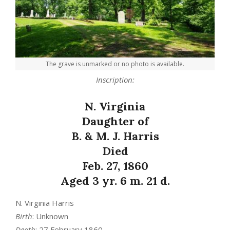
The grave is unmarked or no photo is available.
Inscription:
N. Virginia
Daughter of
B. & M. J. Harris
Died
Feb. 27, 1860
Aged 3 yr. 6 m. 21 d.
N. Virginia Harris
Birth
: Unknown
Death
: 27 February 1860