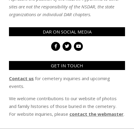
sites are not the responsibility of the NSDAR, the state
organizations or individual DAR chapters.
DAR ON SOCIAL MEDIA
GET IN TOUCH
Contact us
for cemetery inquiries and upcoming
events.
We welcome contributions to our website of photos
and family histories of those buried in the cemetery.
For website inquiries, please
contact the webmaster
.