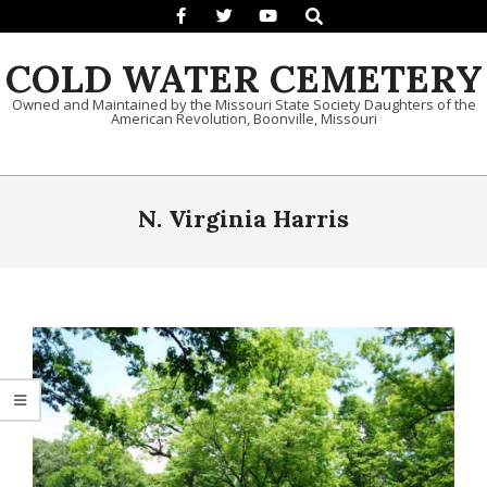
Search
Skip to content
COLD WATER CEMETERY
Owned and Maintained by the Missouri State Society Daughters of the
American Revolution, Boonville, Missouri
Primary Navigation Menu
N. Virginia Harris