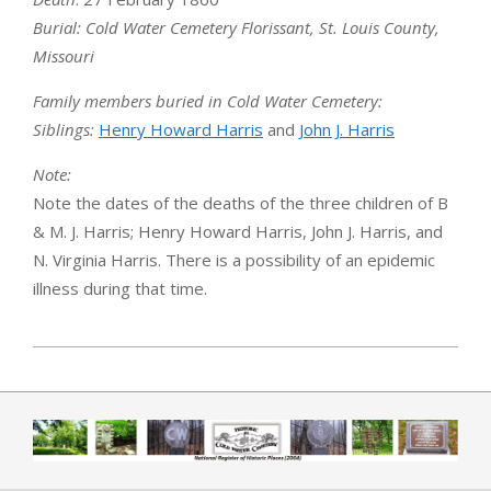
Burial
: Cold Water Cemetery Florissant, St. Louis County,
Missouri
Family members buried in Cold Water Cemetery:
Siblings:
Henry Howard Harris
and
John J. Harris
Note:
Note the dates of the deaths of the three children of B
& M. J. Harris; Henry Howard Harris, John J. Harris, and
N. Virginia Harris. There is a possibility of an epidemic
illness during that time.
2019-04-01