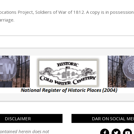
cations Project, Soldiers of War of 1812. A copy is in possession 
rriage.
DISCLAIMER
DAR ON SOCIAL ME
ontained herein does not