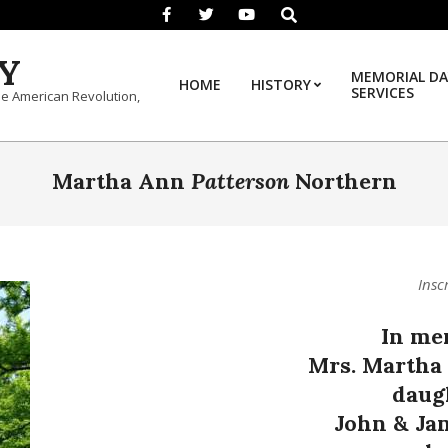
Search
Y
MEMORIAL DA
HOME
HISTORY
SERVICES
he American Revolution,
Martha Ann
Patterson
Northern
Insc
In me
Mrs. Martha
daug
John & Ja