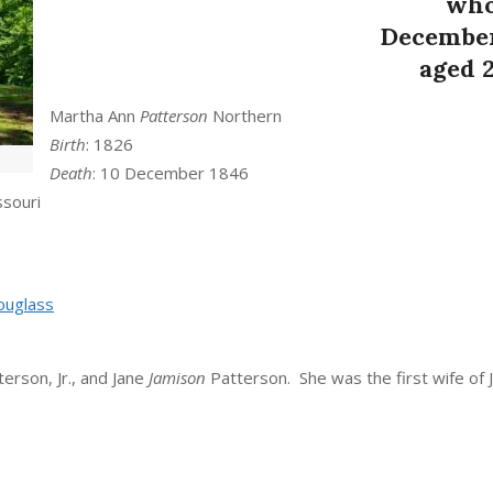
who
December
aged 
Martha Ann
Patterson
Northern
Birth
: 1826
Death
: 10 December 1846
ssouri
uglass
erson, Jr., and Jane
Jamison
Patterson. She was the first wife of 