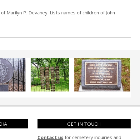
of Marilyn P. Devaney. Lists names of children of John
DIA
GET IN TOUCH
Contact us
for cemetery inquiries and