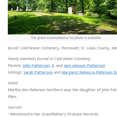
The grave is unmarked or no photo is available.
Burial
: Cold Water Cemetery, Florissant, St. Louis County, Mi
Family members buried in Cold Water Cemetery:
Parents:
John Patterson, Jr.
and
Jane
Jamison
Patterson
Siblings:
Sarah Patterson
and
Margaret Rebecca
Patterson
Do
Notes:
Martha Ann
Patterson
Northern was the daughter of John Patt
Ellen.
Sources:
• Mentioned in her Grandfather’s Probate Records.