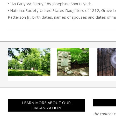
• “An Early VA Family,” by Josephine Short Lynch.
• National Society United States Daughters of 1812, Grave Lo
Patterson Jr., birth dates, names of spouses and dates of ma
2019-04-01
LEARN MORE ABOUT OUR
ORGANIZATION
The content c