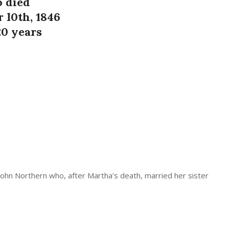
 died
 l0th, 1846
20 years
John Northern who, after Martha’s death, married her sister