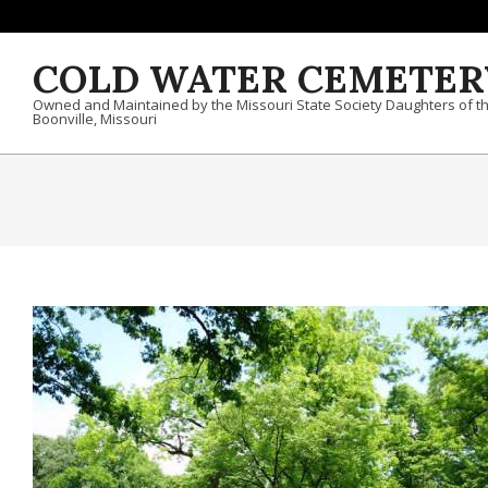
Skip to content
COLD WATER CEMETER
Owned and Maintained by the Missouri State Society Daughters of t
Boonville, Missouri