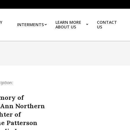
Y
LEARN MORE
CONTACT
INTERMENTS
ABOUT US
US
Prim
ription:
mory of
 Ann Northern
hter of
ne Patterson