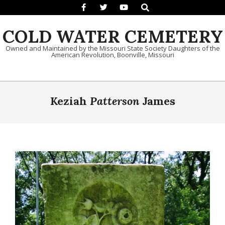
Search
Skip to content
COLD WATER CEMETERY
Owned and Maintained by the Missouri State Society Daughters of the
American Revolution, Boonville, Missouri
Primary Navigation Menu
Keziah
Patterson
James