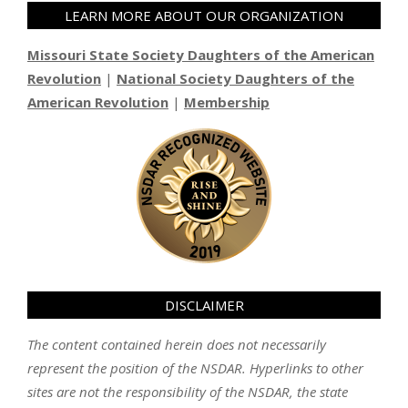
LEARN MORE ABOUT OUR ORGANIZATION
Missouri State Society Daughters of the American
Revolution
|
National Society Daughters of the
American Revolution
|
Membership
DISCLAIMER
The content contained herein does not necessarily
represent the position of the NSDAR. Hyperlinks to other
sites are not the responsibility of the NSDAR, the state