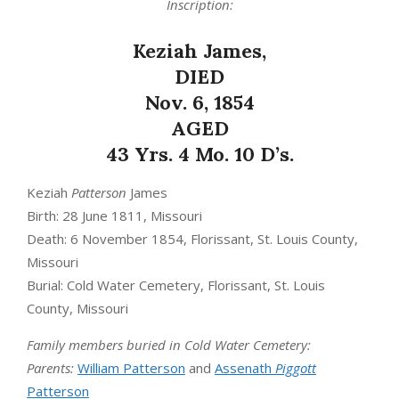
Inscription:
Keziah James,
DIED
Nov. 6, 1854
AGED
43 Yrs. 4 Mo. 10 D’s.
Keziah
Patterson
James
Birth: 28 June 1811, Missouri
Death: 6 November 1854, Florissant, St. Louis County,
Missouri
Burial: Cold Water Cemetery, Florissant, St. Louis
County, Missouri
Family members buried in Cold Water Cemetery:
Parents:
William Patterson
and
Assenath
Piggott
Patterson