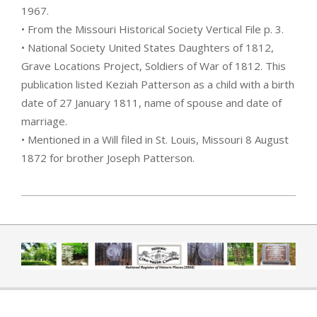
1967.
• From the Missouri Historical Society Vertical File p. 3.
• National Society United States Daughters of 1812,
Grave Locations Project, Soldiers of War of 1812. This
publication listed Keziah Patterson as a child with a birth
date of 27 January 1811, name of spouse and date of
marriage.
• Mentioned in a Will filed in St. Louis, Missouri 8 August
1872 for brother Joseph Patterson.
2019-04-01