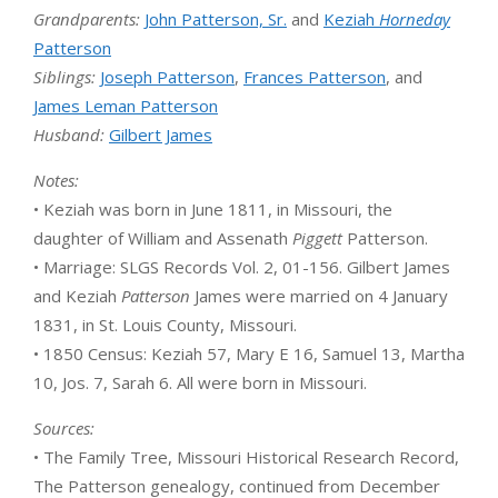
Grandparents:
John Patterson, Sr.
and
Keziah
Horneday
Patterson
Siblings:
Joseph Patterson
,
Frances Patterson
, and
James Leman Patterson
Husband:
Gilbert James
Notes:
• Keziah was born in June 1811, in Missouri, the
daughter of William and Assenath
Piggett
Patterson.
• Marriage: SLGS Records Vol. 2, 01-156. Gilbert James
and Keziah
Patterson
James were married on 4 January
1831, in St. Louis County, Missouri.
• 1850 Census: Keziah 57, Mary E 16, Samuel 13, Martha
10, Jos. 7, Sarah 6. All were born in Missouri.
Sources:
• The Family Tree, Missouri Historical Research Record,
The Patterson genealogy, continued from December