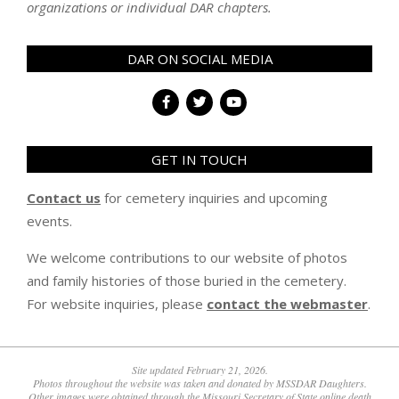
organizations or individual DAR chapters.
DAR ON SOCIAL MEDIA
GET IN TOUCH
Contact us
for cemetery inquiries and upcoming
events.
We welcome contributions to our website of photos
and family histories of those buried in the cemetery.
For website inquiries, please
contact the webmaster
.
Site updated February 21, 2026.
Photos throughout the website was taken and donated by MSSDAR Daughters.
Other images were obtained through the Missouri Secretary of State online death