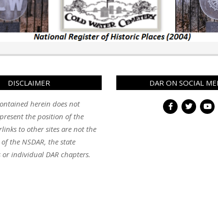
DISCLAIMER
DAR ON SOCIAL ME
ontained herein does not
present the position of the
inks to other sites are not the
y of the NSDAR, the state
 or individual DAR chapters.