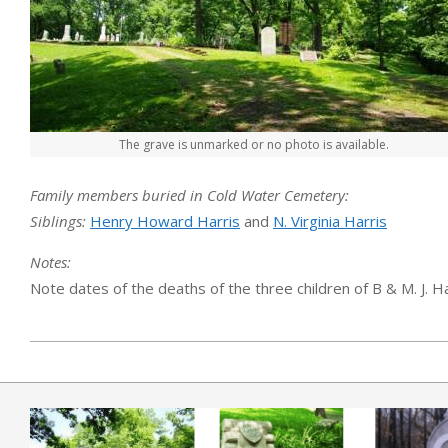
The grave is unmarked or no photo is available.
Family members buried in Cold Water Cemetery:
Siblings:
Henry Howard Harris
and
N. Virginia Harris
Notes:
Note dates of the deaths of the three children of B & M. J. Har
2019-04-01