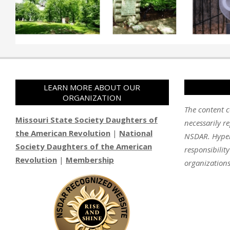
LEARN MORE ABOUT OUR
ORGANIZATION
The content c
Missouri State Society Daughters of
necessarily re
the American Revolution
|
National
NSDAR. Hyperl
Society Daughters of the American
responsibilit
Revolution
|
Membership
organizations