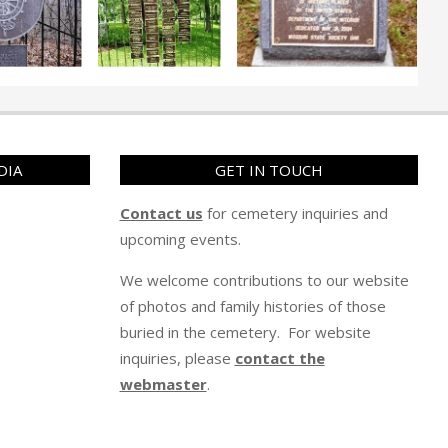
DIA
GET IN TOUCH
Contact us
for cemetery inquiries and
upcoming events.
We welcome contributions to our website
of photos and family histories of those
buried in the cemetery. For website
inquiries, please
contact the
webmaster
.