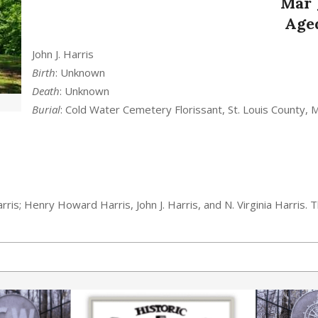
Mar
Aged
John J. Harris
Birth
: Unknown
Death
: Unknown
Burial
: Cold Water Cemetery Florissant, St. Louis County, 
ris; Henry Howard Harris, John J. Harris, and N. Virginia Harris. Th