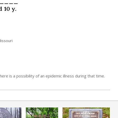
 ____
 10 y.
Missouri
ere is a possibility of an epidemic illness during that time.