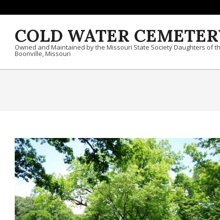
Skip to content
COLD WATER CEMETER
Owned and Maintained by the Missouri State Society Daughters of t
Boonville, Missouri