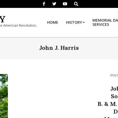
Search
Y
MEMORIAL DA
HOME
HISTORY
SERVICES
he American Revolution,
John J. Harris
Insc
Jo
So
B. & M.
D