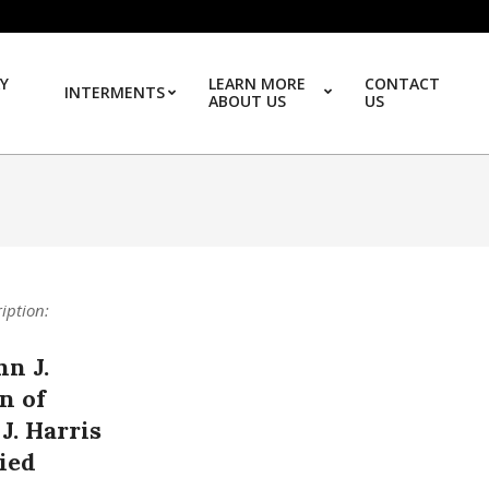
Y
LEARN MORE
CONTACT
INTERMENTS
ABOUT US
US
Prim
ription:
hn J.
n of
 J. Harris
ied