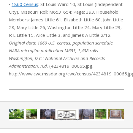
•
1860 Census
: St Louis Ward 10, St Louis (Independent
City), Missouri; Roll: M653_654; Page: 393. Household
Members: James Little 61, Elizabeth Little 60, John Little
28, Mary Little 26, Washington Little 24, Mary Little 23,
R L Little 15, Alice Little 3, and James A Little 2/12.
Original data: 1860 U.S. census, population schedule.
NARA microfilm publication M653, 1,438 rolls.
Washington, D.C.: National Archives and Records
Administration, n.d.
(4234819_00065.jpg,
http://www.cwc.mssdar.org/cwc/census/4234819_00065.jp
2019-04-01