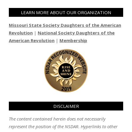
LEARN MORE ABOUT OUR ORGANIZATION
Missouri State Society Daughters of the American
Revolution
|
National Society Daughters of the
American Revolution
|
Membership
DISCLAIMER
The content contained herein does not necessarily
represent the position of the NSDAR. Hyperlinks to other