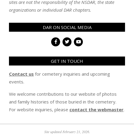
sites are not the responsibility of the NSDAR, the state
organizations or individual DAR chapters.
DAR ON SOCIAL MEDIA
GET IN TOUCH
Contact us
for cemetery inquiries and upcoming
events.
We welcome contributions to our website of photos
and family histories of those buried in the cemetery.
For website inquiries, please
contact the webmaster
.
Site updated February 21, 2026.