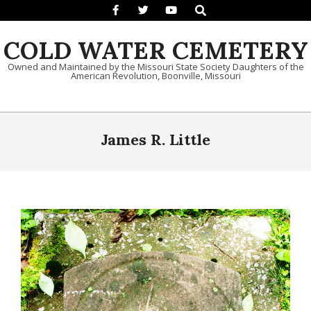
Search
Skip to content
COLD WATER CEMETERY
Owned and Maintained by the Missouri State Society Daughters of the
American Revolution, Boonville, Missouri
Primary Navigation Menu
James R. Little