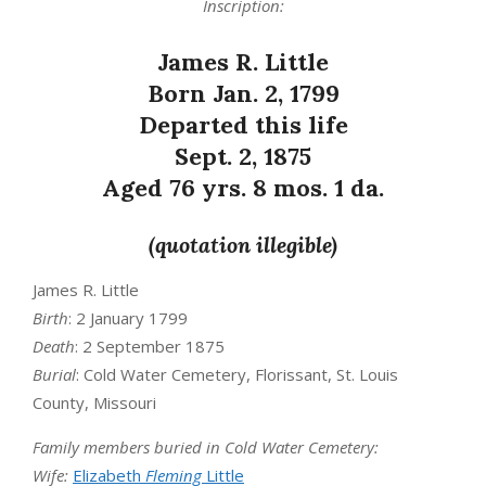
Inscription:
James R. Little
Born Jan. 2, 1799
Departed this life
Sept. 2, 1875
Aged 76 yrs. 8 mos. 1 da.
(quotation illegible)
James R. Little
Birth
: 2 January 1799
Death
: 2 September 1875
Burial
: Cold Water Cemetery, Florissant, St. Louis
County, Missouri
Family members buried in Cold Water Cemetery:
Wife:
Elizabeth
Fleming
Little