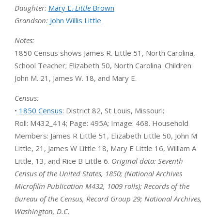
Daughter:
Mary E.
Little
Brown
Grandson:
John Willis Little
Notes:
1850 Census shows James R. Little 51, North Carolina,
School Teacher; Elizabeth 50, North Carolina. Children:
John M. 21, James W. 18, and Mary E.
Census:
•
1850 Census
: District 82, St Louis, Missouri;
Roll: M432_414; Page: 495A; Image: 468. Household
Members: James R Little 51, Elizabeth Little 50, John M
Little, 21, James W Little 18, Mary E Little 16, William A
Little, 13, and Rice B Little 6.
Original data: Seventh
Census of the United States, 1850; (National Archives
Microfilm Publication M432, 1009 rolls); Records of the
Bureau of the Census, Record Group 29; National Archives,
Washington, D.C
.