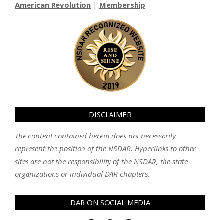
American Revolution
|
Membership
DISCLAIMER
The content contained herein does not necessarily
represent the position of the NSDAR. Hyperlinks to other
sites are not the responsibility of the NSDAR, the state
organizations or individual DAR chapters.
DAR ON SOCIAL MEDIA