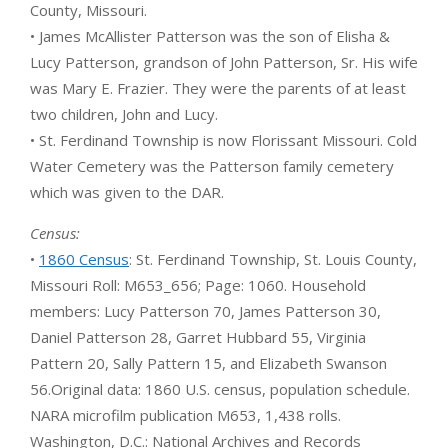
County, Missouri.
• James McAllister Patterson was the son of Elisha &
Lucy Patterson, grandson of John Patterson, Sr. His wife
was Mary E. Frazier. They were the parents of at least
two children, John and Lucy.
• St. Ferdinand Township is now Florissant Missouri. Cold
Water Cemetery was the Patterson family cemetery
which was given to the DAR.
Census:
•
1860 Census
: St. Ferdinand Township, St. Louis County,
Missouri Roll: M653_656; Page: 1060. Household
members: Lucy Patterson 70, James Patterson 30,
Daniel Patterson 28, Garret Hubbard 55, Virginia
Pattern 20, Sally Pattern 15, and Elizabeth Swanson
56.Original data: 1860 U.S. census, population schedule.
NARA microfilm publication M653, 1,438 rolls.
Washington, D.C.: National Archives and Records