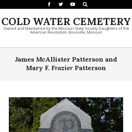
Search
Skip to content
COLD WATER CEMETERY
Owned and Maintained by the Missouri State Society Daughters of the
American Revolution, Boonville, Missouri
Primary Navigation Menu
James McAllister Patterson and
Mary F.
Frazier
Patterson