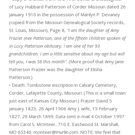
of Lucy Hubbard Patterson of Corder Missouri dated 26
January 1910 in the possession of Marilyn P. Devaney
(copied from the Missouri Genealogical Society records,
St. Louis, Missouri). Page 8,
“I am the daughter of Amy
Frazier (nee Patterson, one of the fifteen children spoken of
in Lucy Patterson obituary. I am one of her 93
grandchildren. I am a little sensitive about my age but will
tell you, I was 58 this month”.
(More proof that Amy Jane
Patterson Frazier was the daughter of Elisha
Patterson.)
• Death: Tombstone inscription in Calvary Cemetery,
Corder, Lafayette County, Missouri. (This is a small town
just east of Kansas City Missouri.) Fraizer David 5
January 1823, 26 April 1906 Amy J. wife, 15 February
1827; 29 March 1899. Data sent e-mail 4 October 1997
from Carol S. McInteer, 710 E. Eastwood St. Marshall,
MO 65340. mcinteer@murlin.com. NOTE: We feel that