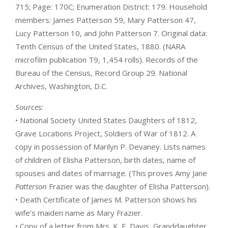
715; Page: 170C; Enumeration District: 179. Household
members: James Patterson 59, Mary Patterson 47,
Lucy Patterson 10, and John Patterson 7. Original data:
Tenth Census of the United States, 1880. (NARA
microfilm publication T9, 1,454 rolls). Records of the
Bureau of the Census, Record Group 29. National
Archives, Washington, D.C.
Sources:
• National Society United States Daughters of 1812,
Grave Locations Project, Soldiers of War of 1812. A
copy in possession of Marilyn P. Devaney. Lists names
of children of Elisha Patterson, birth dates, name of
spouses and dates of marriage. (This proves Amy Jane
Patterson
Frazier was the daughter of Elisha Patterson).
• Death Certificate of James M. Patterson shows his
wife’s maiden name as Mary Frazier.
• Copy of a letter from Mrs. K. E. Davis, Granddaughter