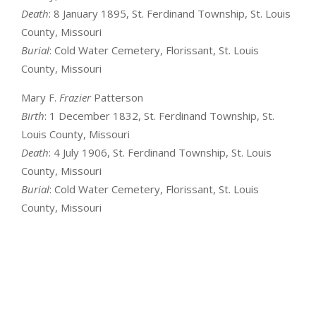
Death
: 8 January 1895, St. Ferdinand Township, St. Louis
County, Missouri
Burial
: Cold Water Cemetery, Florissant, St. Louis
County, Missouri
Mary F.
Frazier
Patterson
Birth
: 1 December 1832, St. Ferdinand Township, St.
Louis County, Missouri
Death
: 4 July 1906, St. Ferdinand Township, St. Louis
County, Missouri
Burial
: Cold Water Cemetery, Florissant, St. Louis
County, Missouri