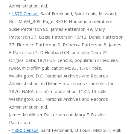
Administration, n.d.
•
1870 Census
: Saint Ferdinand, Saint Louis, Missouri;
Roll: M593_809; Page: 333B. Household members:
Susie Patterson 80, James Patterson 49, Mary
Patterson 37, Lizzie Patterson 10/12, Daniel Patterson
37, Florence Patterson 9, Rebecca Patterson 8, James
E Patterson 5, D Hubbard 64, and John Deim 25.
Original data: 1870 U.S. census, population schedules.
NARA microfilm publication M593, 1,761 rolls.
Washington, D.C.: National Archives and Records
Administration, n.d.Minnesota census schedules for
1870. NARA microfilm publication T132, 13 rolls.
Washington, D.C.: National Archives and Records
Administration, n.d.
James McAllister Patterson and Mary F. Frazier
Patterson
•
1880 Census
: Saint Ferdinand, St Louis, Missouri; Roll: