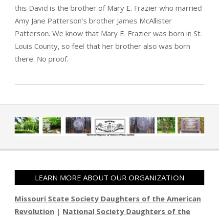
this David is the brother of Mary E. Frazier who married
Amy Jane Patterson’s brother James McAllister
Patterson. We know that Mary E. Frazier was born in St.
Louis County, so feel that her brother also was born
there. No proof.
2019-04-01
LEARN MORE ABOUT OUR ORGANIZATION
Missouri State Society Daughters of the American
Revolution
|
National Society Daughters of the