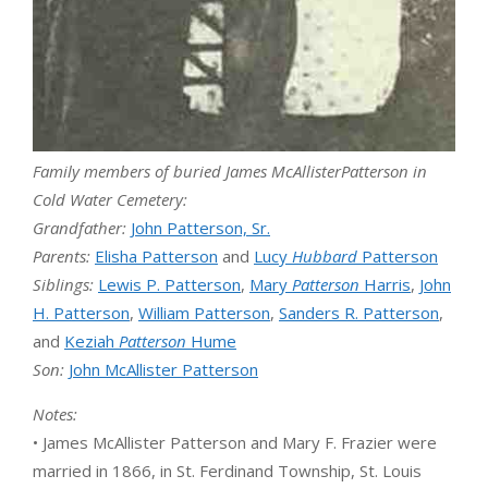
Family members of buried
James McAllisterPatterson in
Cold Water Cemetery:
Grandfather:
John Patterson, Sr.
Parents:
Elisha Patterson
and
Lucy
Hubbard
Patterson
Siblings:
Lewis P. Patterson
,
Mary
Patterson
Harris
,
John
H. Patterson
,
William Patterson
,
Sanders R. Patterson
,
and
Keziah
Patterson
Hume
Son:
John McAllister Patterson
Notes:
• James McAllister Patterson and Mary F. Frazier were
married in 1866, in St. Ferdinand Township, St. Louis