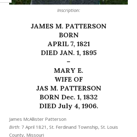
Inscription:
JAMES M. PATTERSON
BORN
APRIL 7, 1821
DIED JAN. 1, 1895
–
MARY E.
WIFE OF
JAS M. PATTERSON
BORN Dec. 1, 1832
DIED July 4, 1906.
James McAllister Patterson
Birth
: 7 April 1821, St. Ferdinand Township, St. Louis
County, Missouri