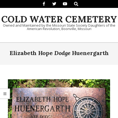
Search
Skip to content
COLD WATER CEMETERY
Owned and Maintained by the Missouri State Society Daughters of the
American Revolution, Boonville, Missouri
Primary Navigation Menu
Elizabeth Hope
Dodge
Huenergarth