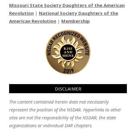
Missouri State Society Daughters of the American
Revolution
|
National Society Daughters of the
American Revolution
|
Membership
DISCLAIMER
The content contained herein does not necessarily
represent the position of the NSDAR. Hyperlinks to other
sites are not the responsibility of the NSDAR, the state
organizations or individual DAR chapters.