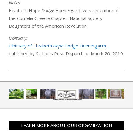
Notes
:
Elizabeth Hope
Dodge
Huenergarth was a member of
the Cornelia Greene Chapter, National Society
Daughters of the American Revolution
Obituary:
Obituary of Elizabeth
Hope
Dodge Huenergarth
published by St. Louis Post-Dispatch on March 26, 2010.
2019-04-01
LEARN MORE ABOUT OUR ORGANIZATION