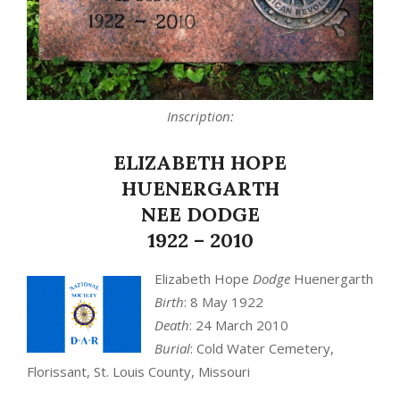
Inscription:
ELIZABETH HOPE
HUENERGARTH
NEE DODGE
1922 – 2010
Elizabeth Hope
Dodge
Huenergarth
Birth
: 8 May 1922
Death
: 24 March 2010
Burial
: Cold Water Cemetery,
Florissant, St. Louis County, Missouri