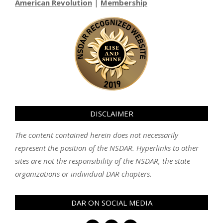
American Revolution
|
Membership
DISCLAIMER
The content contained herein does not necessarily
represent the position of the NSDAR. Hyperlinks to other
sites are not the responsibility of the NSDAR, the state
organizations or individual DAR chapters.
DAR ON SOCIAL MEDIA