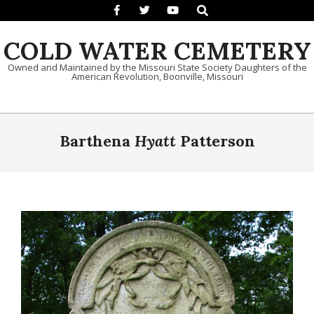
Search
Skip to content
COLD WATER CEMETERY
Owned and Maintained by the Missouri State Society Daughters of the
American Revolution, Boonville, Missouri
Primary Navigation Menu
Barthena
Hyatt
Patterson