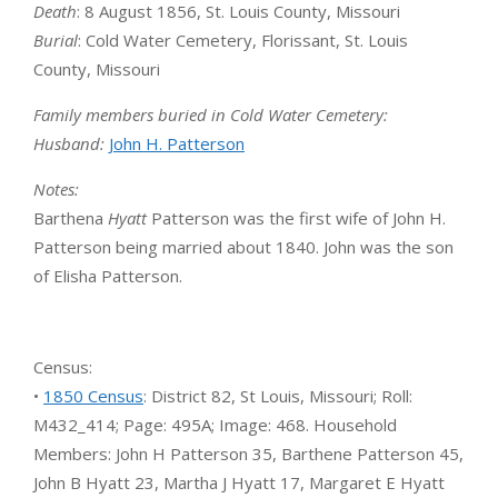
Death
: 8 August 1856, St. Louis County, Missouri
Burial
: Cold Water Cemetery, Florissant, St. Louis
County, Missouri
Family members buried in Cold Water Cemetery:
Husband:
John H. Patterson
Notes:
Barthena
Hyatt
Patterson was the first wife of John H.
Patterson being married about 1840. John was the son
of Elisha Patterson.
Census:
•
1850 Census
: District 82, St Louis, Missouri; Roll:
M432_414; Page: 495A; Image: 468. Household
Members: John H Patterson 35, Barthene Patterson 45,
John B Hyatt 23, Martha J Hyatt 17, Margaret E Hyatt