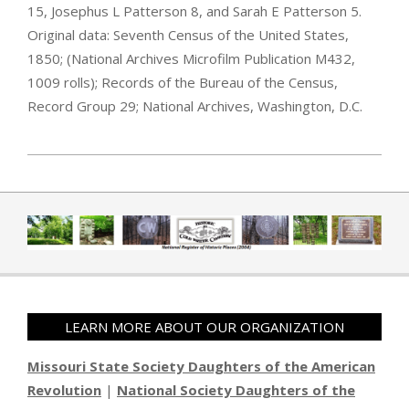
15, Josephus L Patterson 8, and Sarah E Patterson 5.
Original data: Seventh Census of the United States,
1850; (National Archives Microfilm Publication M432,
1009 rolls); Records of the Bureau of the Census,
Record Group 29; National Archives, Washington, D.C.
2019-04-01
LEARN MORE ABOUT OUR ORGANIZATION
Missouri State Society Daughters of the American
Revolution
|
National Society Daughters of the