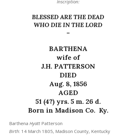
Inscription:
BLESSED ARE THE DEAD
WHO DIE IN THE LORD
–
BARTHENA
wife of
J.H. PATTERSON
DIED
Aug. 8, 1856
AGED
51 (4?) yrs. 5 m. 26 d.
Born in Madison Co. Ky.
Barthena
Hyatt
Patterson
Birth
: 14 March 1805, Madison County, Kentucky