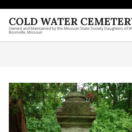
Skip to content
COLD WATER CEMETER
Owned and Maintained by the Missouri State Society Daughters of t
Boonville, Missouri