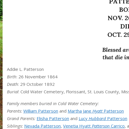
PATT
BO
NOV. 2
DI
OCT. 29
Blessed ar
that die i
Addie L. Patterson
Birth
: 26 November 1864
Death
: 29 October 1892
Burial
: Cold Water Cemetery, Florissant, St. Louis County, Mis
Family members buried in Cold Water Cemetery:
Parents:
William Patterson
and
Martha Jane
Hyatt
Patterson
Grand Parents:
Elisha Patterson
and
Lucy
Hubbard
Patterson
Siblings:
Nevada Patterson
,
Venetia Hyatt
Patterson
Carrico
, 