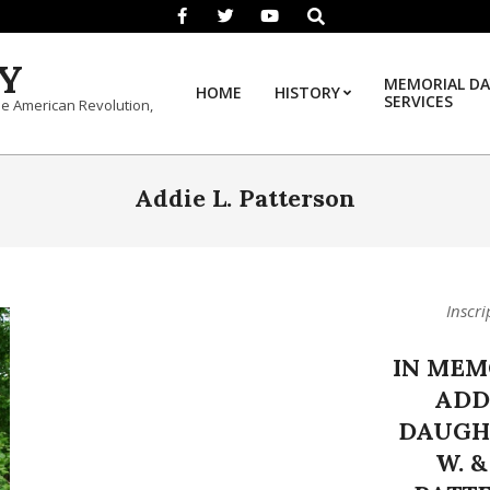
Search
Y
MEMORIAL DA
HOME
HISTORY
SERVICES
he American Revolution,
Addie L. Patterson
Inscri
IN MEM
ADDI
DAUGH
W. &