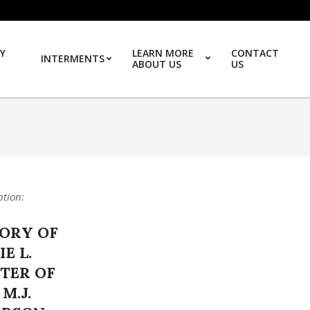
Y
LEARN MORE
CONTACT
INTERMENTS
ABOUT US
US
Prim
ption:
ORY OF
E L.
TER OF
 M.J.