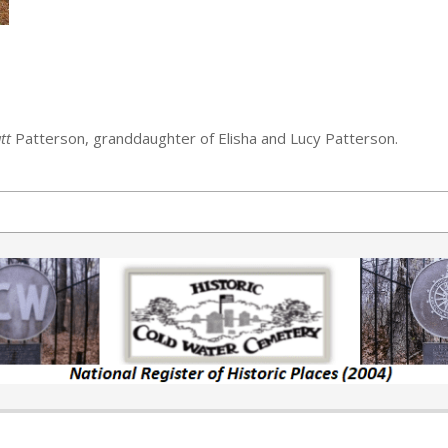
tt
Patterson, granddaughter of Elisha and Lucy Patterson.