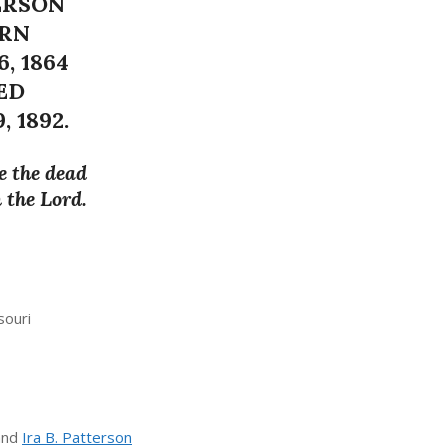
ERSON
RN
6, 1864
ED
, 1892.
e the dead
n the Lord.
souri
and
Ira B. Patterson