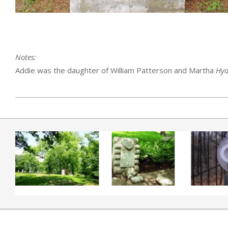
Notes:
Addie was the daughter of William Patterson and Martha
Hya
2019-04-01