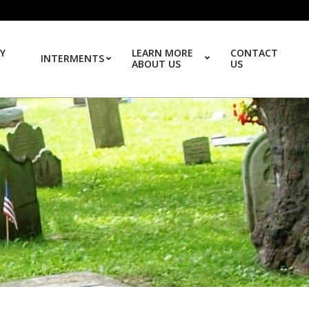
Y
LEARN MORE
CONTACT
INTERMENTS
ABOUT US
US
Prim