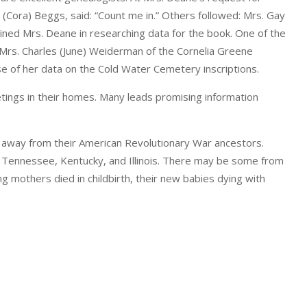
 (Cora) Beggs, said: “Count me in.” Others followed: Mrs. Gay
oined Mrs. Deane in researching data for the book. One of the
rs. Charles (June) Weiderman of the Cornelia Greene
 of her data on the Cold Water Cemetery inscriptions.
tings in their homes. Many leads promising information
away from their American Revolutionary War ancestors.
a, Tennessee, Kentucky, and Illinois. There may be some from
g mothers died in childbirth, their new babies dying with