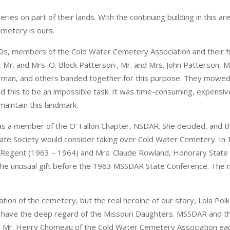
eries on part of their lands. With the continuing building in this
emetery is ours.
50s, members of the Cold Water Cemetery Association and their f
Mr. and Mrs. O. Block Patterson·, Mr. and Mrs. John Patterson, Mr.
rman, and others banded together for this purpose. They mowed
und this to be an impossible task. It was time-consuming, expensiv
maintain this landmark.
as a member of the O’ Fallon Chapter, NSDAR. She decided, and 
State Society would consider taking over Cold Water Cemetery. In 
e Regent (1963 – 1964) and Mrs. Claude Rowland, Honorary Stat
f the unusual gift before the 1963 MSSDAR State Conference. The
ion of the cemetery, but the real heroine of our story, Lola Poik
r have the deep regard of the Missouri Daughters. MSSDAR and th
 Mr. Henry Chomeau of the Cold Water Cemetery Association each