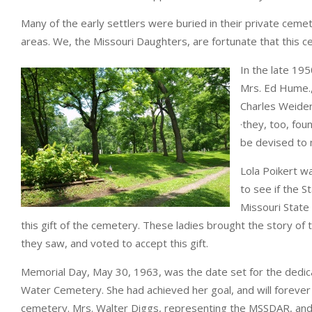
Many of the early settlers were buried in their private cemet
areas. We, the Missouri Daughters, are fortunate that this c
In the late 19
Mrs. Ed Hume., 
Charles Weide
·they, too, fo
be devised to 
Lola Poikert w
to see if the 
Missouri Stat
this gift of the cemetery. These ladies brought the story o
they saw, and voted to accept this gift.
Memorial Day, May 30, 1963, was the date set for the dedicat
Water Cemetery. She had achieved her goal, and will foreve
cemetery. Mrs. Walter Diggs, representing the MSSDAR, and