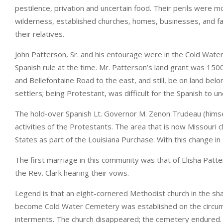
pestilence, privation and uncertain food. Their perils wer
wilderness, established churches, homes, businesses, and far
their relatives.
John Patterson, Sr. and his entourage were in the Cold Wate
Spanish rule at the time. Mr. Patterson’s land grant was 150
and Bellefontaine Road to the east, and still, be on land be
settlers; being Protestant, was difficult for the Spanish to u
The hold-over Spanish Lt. Governor M. Zenon Trudeau (hims
activities of the Protestants. The area that is now Missouri
States as part of the Louisiana Purchase. With this change 
The first marriage in this community was that of Elisha Patt
the Rev. Clark hearing their vows.
Legend is that an eight-cornered Methodist church in the s
become Cold Water Cemetery was established on the circumf
interments. The church disappeared; the cemetery endured.