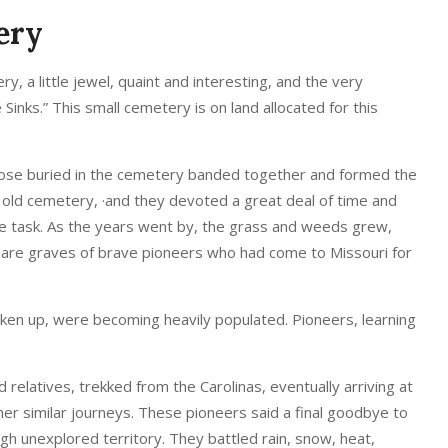
ery
, a little jewel, quaint and interesting, and the very
e Sinks.” This small cemetery is on land allocated for this
those buried in the cemetery banded together and formed the
 old cemetery, ·and they devoted a great deal of time and
e task. As the years went by, the grass and weeds grew,
ry are graves of brave pioneers who had come to Missouri for
taken up, were becoming heavily populated. Pioneers, learning
 relatives, trekked from the Carolinas, eventually arriving at
her similar journeys. These pioneers said a final goodbye to
gh unexplored territory. They battled rain, snow, heat,