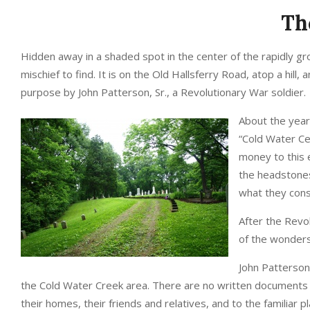
Th
Hidden away in a shaded spot in the center of the rapidly gro
mischief to find. It is on the Old Hallsferry Road, atop a hill,
purpose by John Patterson, Sr., a Revolutionary War soldier.
About the year
“Cold Water Ce
money to this 
the headstones
what they consi
After the Revol
of the wonders 
John Patterson,
the Cold Water Creek area. There are no written documents to
their homes, their friends and relatives, and to the familiar