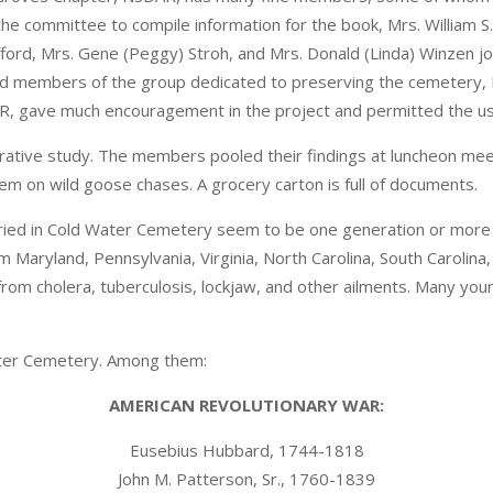
he committee to compile information for the book, Mrs. William S.
ifford, Mrs. Gene (Peggy) Stroh, and Mrs. Donald (Linda) Winzen j
 members of the group dedicated to preserving the cemetery, M
, gave much encouragement in the project and permitted the use
rative study. The members pooled their findings at luncheon mee
em on wild goose chases. A grocery carton is full of documents.
ied in Cold Water Cemetery seem to be one generation or more 
 Maryland, Pennsylvania, Virginia, North Carolina, South Carolin
rom cholera, tuberculosis, lockjaw, and other ailments. Many youn
ater Cemetery. Among them:
AMERICAN REVOLUTIONARY WAR:
Eusebius Hubbard, 1744-1818
John M. Patterson, Sr., 1760-1839