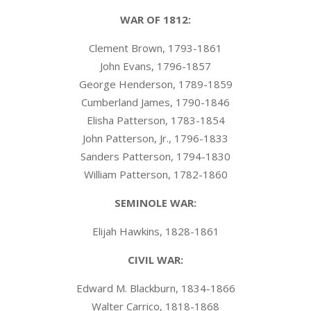
WAR OF 1812:
Clement Brown, 1793-1861
John Evans, 1796-1857
George Henderson, 1789-1859
Cumberland James, 1790-1846
Elisha Patterson, 1783-1854
John Patterson, Jr., 1796-1833
Sanders Patterson, 1794-1830
William Patterson, 1782-1860
SEMINOLE WAR:
Elijah Hawkins, 1828-1861
CIVIL WAR:
Edward M. Blackburn, 1834-1866
Walter Carrico, 1818-1868