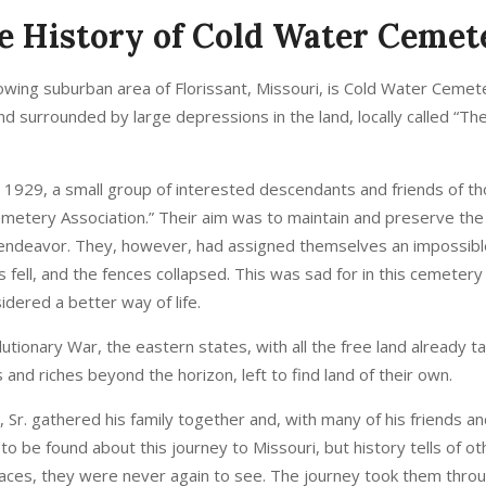
e History of Cold Water Cemet
wing suburban area of Florissant, Missouri, is Cold Water Cemetery
 and surrounded by large depressions in the land, locally called “Th
 1929, a small group of interested descendants and friends of 
metery Association.” Their aim was to maintain and preserve the
endeavor. They, however, had assigned themselves an impossibl
 fell, and the fences collapsed. This was sad for in this cemete
dered a better way of life.
utionary War, the eastern states, with all the free land already 
and riches beyond the horizon, left to find land of their own.
 Sr. gathered his family together and, with many of his friends and
 be found about this journey to Missouri, but history tells of ot
 places, they were never again to see. The journey took them throu