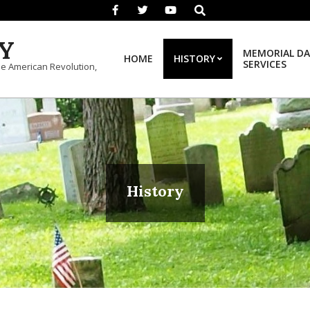
Search
Y
MEMORIAL DA
HOME
HISTORY
SERVICES
he American Revolution,
History