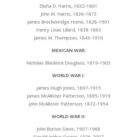
Elisha D. Harris, 1832-1861
John W. Harris, 1836-1873
James Breckenridge Hume, 1828-1901
Henry Louis Lillard, 1838-1863
James M. Thompson, 1843-1916
MEXICAN WAR:
Nicholas Blacklock Douglass, 1819-1903
WORLD WAR I:
James Hugh Jones, 1897-1915
James McAllister Patterson, 1895-1919
John McAllister Patterson, 1872-1954
WORLD WAR II:
John Burton Davis, 1907-1968
Gerald Arthur Geiger, 1926-2007