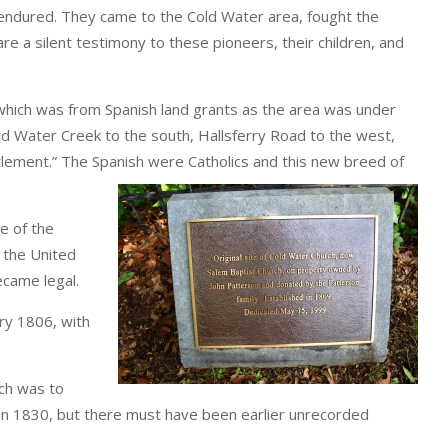
 endured. They came to the Cold Water area, fought the
e a silent testimony to these pioneers, their children, and
 which was from Spanish land grants as the area was under
old Water Creek to the south, Hallsferry Road to the west,
ttlement.” The Spanish were Catholics and this new breed of
e of the
 the United
ecame legal.
ary 1806, with
ch was to
in 1830, but there must have been earlier unrecorded