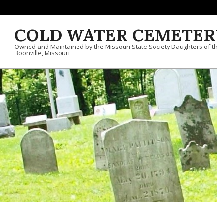
Skip to content
COLD WATER CEMETER
Owned and Maintained by the Missouri State Society Daughters of t
Boonville, Missouri