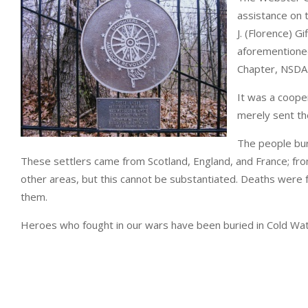
assistance on t
J. (Florence) G
aforementioned
Chapter, NSDAR
It was a coope
merely sent th
The people bur
These settlers came from Scotland, England, and France; from
other areas, but this cannot be substantiated. Deaths were f
them.
Heroes who fought in our wars have been buried in Cold W