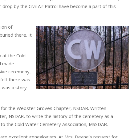
drop by the Civil Air Patrol have become a part of this
ion of
uried there. It
 at the Cold
nd made
sive ceremony,
felt there was
s was a story
t for the Webster Groves Chapter, NSDAR. Written
r, NSDAR, to write the history of the cemetery as a
ed to the Cold Water Cemetery Association, MSSDAR.
 excellent genealogists. At Mrs. Deane’s request for