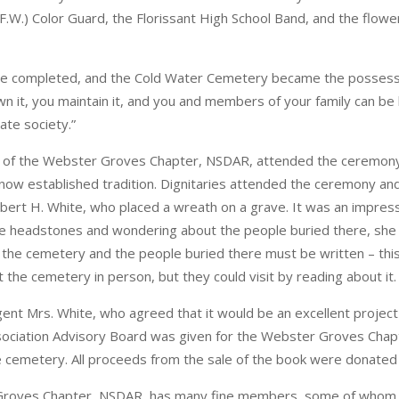
W.) Color Guard, the Florissant High School Band, and the flower 
were completed, and the Cold Water Cemetery became the possess
 it, you maintain it, and you and members of your family can be b
ate society.”
t of the Webster Groves Chapter, NSDAR, attended the ceremony
ow established tradition. Dignitaries attended the ceremony a
t H. White, who placed a wreath on a grave. It was an impres
e headstones and wondering about the people buried there, she 
f the cemetery and the people buried there must be written – thi
 the cemetery in person, but they could visit by reading about it.
ent Mrs. White, who agreed that it would be an excellent projec
ciation Advisory Board was given for the Webster Groves Chapte
the cemetery. All proceeds from the sale of the book were donat
roves Chapter, NSDAR, has many fine members, some of whom are