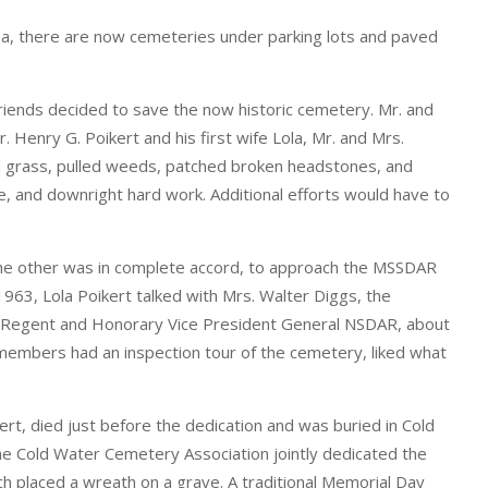
 area, there are now cemeteries under parking lots and paved
riends decided to save the now historic cemetery. Mr. and
 Henry G. Poikert and his first wife Lola, Mr. and Mrs.
 grass, pulled weeds, patched broken headstones, and
e, and downright hard work. Additional efforts would have to
the other was in complete accord, to approach the MSSDAR
1963, Lola Poikert talked with Mrs. Walter Diggs, the
e Regent and Honorary Vice President General NSDAR, about
 members had an inspection tour of the cemetery, liked what
ert, died just before the dedication and was buried in Cold
e Cold Water Cemetery Association jointly dedicated the
 placed a wreath on a grave. A traditional Memorial Day