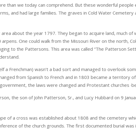
e more than we today can comprehend. But these wonderful people
ms, and had large families. The graves in Cold Water Cemetery ar
r area about the year 1797. They began to acquire land, much of
0 arpens. One could walk from the Missouri River on the north, C
longing to the Pattersons. This area was called “The Patterson Se
nderstand.
elf a Frenchman) wasn’t a bad sort and managed to overlook som
 changed from Spanish to French and in 1803 became a territory of
in government, the laws were changed and Protestant churches ·b
erson, the son of John Patterson, Sr., and Lucy Hubbard on 9 Janu
hape of a cross was established about 1808 and the cemetery whi
erence of the church grounds. The first documented burial was 