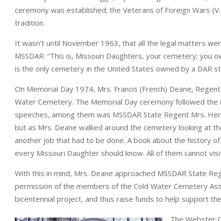
ceremony was established; the Veterans of Foreign Wars (V.F.
tradition.
It wasn’t until November 1963, that all the legal matters 
MSSDAR. “This is, Missouri Daughters, your cemetery; you own
is the only cemetery in the United States owned by a DAR st
On Memorial Day 1974, Mrs. Francis (French) Deane, Regen
Water Cemetery. The Memorial Day ceremony followed the n
speeches, among them was MSSDAR State Regent Mrs. Herber
but as Mrs. Deane walked around the cemetery looking at th
another job that had to be done. A book about the history o
every Missouri Daughter should know. All of them cannot visit
With this in mind, Mrs. Deane approached MSSDAR State Reg
permission of the members of the Cold Water Cemetery Asso
bicentennial project, and thus raise funds to help support 
The Webster G